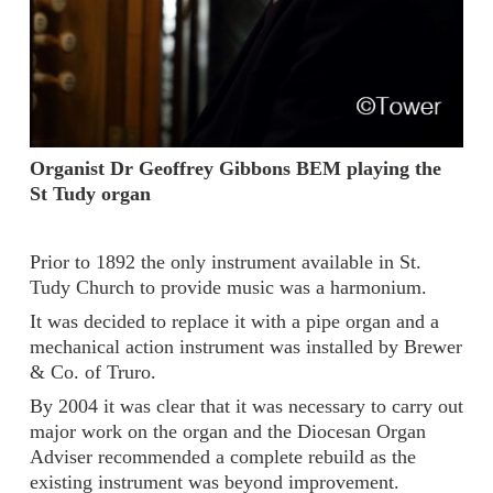
Organist Dr Geoffrey Gibbons BEM playing the
St Tudy organ
Prior to 1892 the only instrument available in St.
Tudy Church to provide music was a harmonium.
It was decided to replace it with a pipe organ and a
mechanical action instrument was installed by Brewer
& Co. of Truro.
By 2004 it was clear that it was necessary to carry out
major work on the organ and the Diocesan Organ
Adviser recommended a complete rebuild as the
existing instrument was beyond improvement.