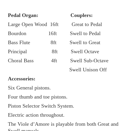
Pedal Organ: Couplers:
Large Open Wood 16ft Great to Pedal
Bourdon 16ft Swell to Pedal
Bass Flute 8ft Swell to Great
Principal 8ft Swell Octave
Choral Bass 4ft Swell Sub-Octave
Swell Unison Off
Accessories:
Six General pistons.
Four thumb and toe pistons.
Piston Selector Switch System.
Electric action throughout.
The Viole d’Amore is playable from both Great and
Swell manuals.