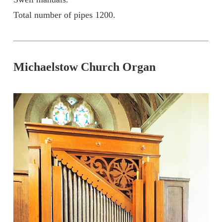
Total number of pipes 1200.
Michaelstow Church Organ