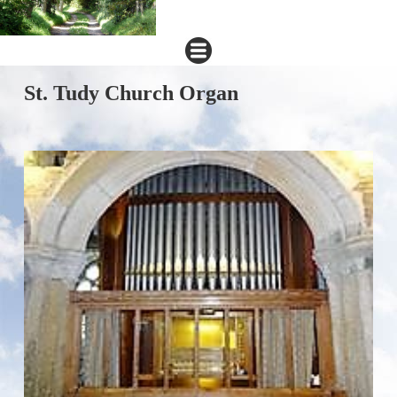
St. Tudy Church Organ