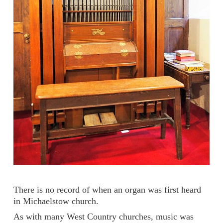
There is no record of when an organ was first heard
in Michaelstow church.
As with many West Country churches, music was