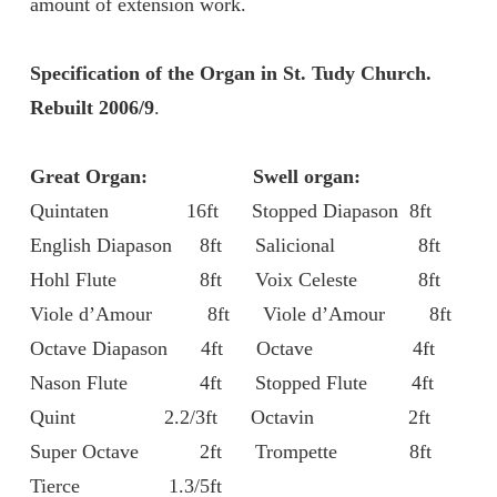
amount of extension work.
Specification of the Organ in St. Tudy Church.
Rebuilt 2006/9
.
Great Organ:
Swell organ:
Quintaten 16ft Stopped Diapason 8ft
English Diapason 8ft Salicional 8ft
Hohl Flute 8ft Voix Celeste 8ft
Viole d’Amour 8ft Viole d’Amour 8ft
Octave Diapason 4ft Octave 4ft
Nason Flute 4ft Stopped Flute 4ft
Quint 2.2/3ft Octavin 2ft
Super Octave 2ft Trompette 8ft
Tierce 1.3/5ft