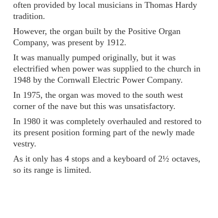
often provided by local musicians in Thomas Hardy
tradition.
However, the organ built by the Positive Organ
Company, was present by 1912.
It was manually pumped originally, but it was
electrified when power was supplied to the church in
1948 by the Cornwall Electric Power Company.
In 1975, the organ was moved to the south west
corner of the nave but this was unsatisfactory.
In 1980 it was completely overhauled and restored to
its present position forming part of the newly made
vestry.
As it only has 4 stops and a keyboard of 2½ octaves,
so its range is limited.