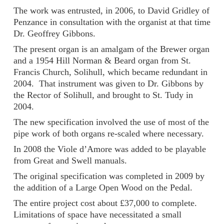
The work was entrusted, in 2006, to David Gridley of
Penzance in consultation with the organist at that time
Dr. Geoffrey Gibbons.
The present organ is an amalgam of the Brewer organ
and a 1954 Hill Norman & Beard organ from St.
Francis Church, Solihull, which became redundant in
2004. That instrument was given to Dr. Gibbons by
the Rector of Solihull, and brought to St. Tudy in
2004.
The new specification involved the use of most of the
pipe work of both organs re-scaled where necessary.
In 2008 the Viole d’Amore was added to be playable
from Great and Swell manuals.
The original specification was completed in 2009 by
the addition of a Large Open Wood on the Pedal.
The entire project cost about £37,000 to complete.
Limitations of space have necessitated a small