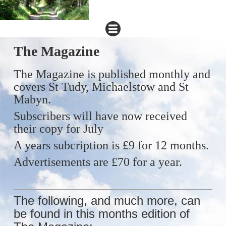
The Magazine
The Magazine is published monthly and
covers St Tudy, Michaelstow and
St
Mabyn.
Subscribers will have now received
their copy for July
A years subcription is £9 for 12 months.
Advertisements are £70 for a year.
The following, and much more, can
be found in this months edition of