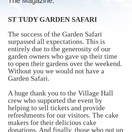
The Magazine:
ST TUDY GARDEN SAFARI
The success of the Garden Safari
surpassed all expectations. This is
entirely due to the generosity of our
garden owners who gave up their time
to open their gardens over the weekend.
Without you we would not have a
Garden Safari.
A huge thank you to the Village Hall
crew who supported the event by
helping to sell tickets and provide
refreshments for our visitors. The cake
makers for their delicious cake
donations. And finally, those who put up