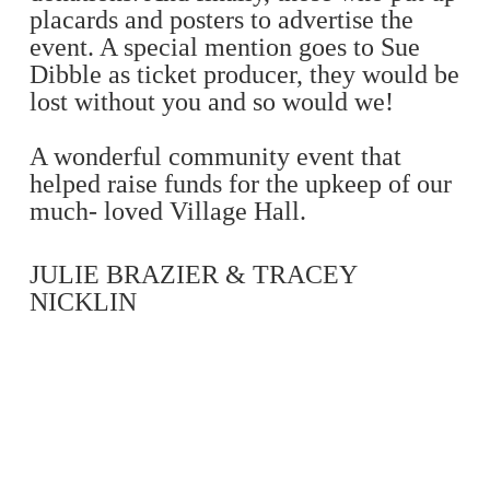
placards and posters to advertise the
event. A special mention goes to Sue
Dibble as ticket producer, they would be
lost without you and so would we!
A wonderful community event that
helped raise funds for the upkeep of our
much- loved Village Hall.
JULIE BRAZIER & TRACEY
NICKLIN