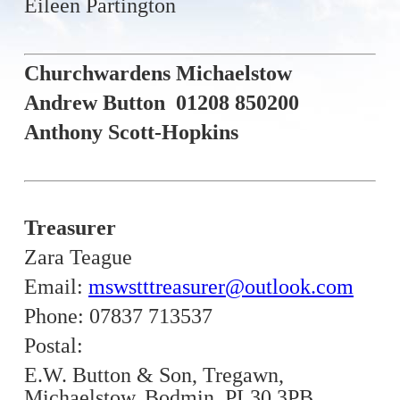
Eileen Partington
Churchwardens Michaelstow
Andrew Button 01208 850200
Anthony Scott-Hopkins
Treasurer
Zara Teague
Email:
mswstttreasurer@outlook.com
Phone: 07837 713537
Postal:
E.W. Button & Son,
Tregawn,
Michaelstow,
Bodmin,
PL30 3PB