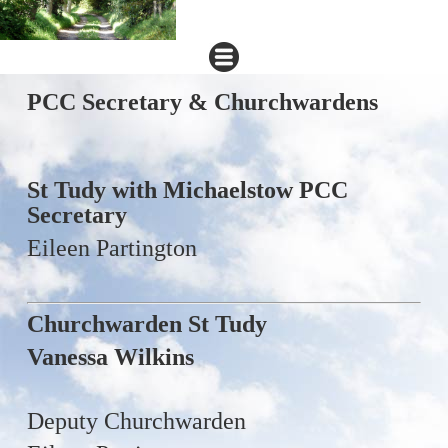
PCC Secretary & Churchwardens
St Tudy with Michaelstow PCC
Secretary
Eileen Partington
Churchwarden St Tudy
Vanessa Wilkins
Deputy Churchwarden